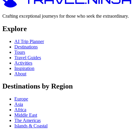
Crafting exceptional journeys for those who seek the extraordinary.
Explore
AI Trip Planner
Destinations
Tours
Travel Guides
Activities
Inspiration
About
Destinations by Region
Europe
Asia
Africa
Middle East
The Americas
Islands & Coastal