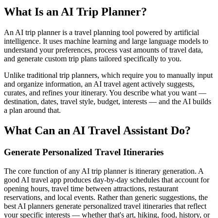
What Is an AI Trip Planner?
An AI trip planner is a travel planning tool powered by artificial
intelligence. It uses machine learning and large language models to
understand your preferences, process vast amounts of travel data,
and generate custom trip plans tailored specifically to you.
Unlike traditional trip planners, which require you to manually input
and organize information, an AI travel agent actively suggests,
curates, and refines your itinerary. You describe what you want —
destination, dates, travel style, budget, interests — and the AI builds
a plan around that.
What Can an AI Travel Assistant Do?
Generate Personalized Travel Itineraries
The core function of any AI trip planner is itinerary generation. A
good AI travel app produces day-by-day schedules that account for
opening hours, travel time between attractions, restaurant
reservations, and local events. Rather than generic suggestions, the
best AI planners generate personalized travel itineraries that reflect
your specific interests — whether that's art, hiking, food, history, or