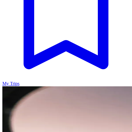
My Trips