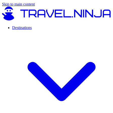
Skip to main content
Destinations