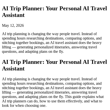
AI Trip Planner: Your Personal AI Travel
Assistant
May 12, 2026
AI trip planning is changing the way people travel. Instead of
spending hours researching destinations, comparing options, and
stitching together bookings, an AI travel assistant does the heavy
lifting — generating personalized itineraries, answering travel
questions, and adapting plans on the fly.
AI Trip Planner: Your Personal AI Travel
Assistant
AI trip planning is changing the way people travel. Instead of
spending hours researching destinations, comparing options, and
stitching together bookings, an AI travel assistant does the heavy
lifting — generating personalized itineraries, answering travel
questions, and adapting plans on the fly. This guide explains what
AI trip planners can do, how to use them effectively, and what to
look for when choosing one.