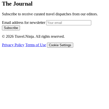
The Journal
Subscribe to receive curated travel dispatches from our editors.
Email address for newsletter
Subscribe
© 2026 Travel.Ninja. All rights reserved.
Privacy Policy
Terms of Use
Cookie Settings