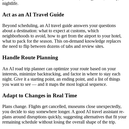
nightlife.
Act as an AI Travel Guide
Beyond scheduling, an AI travel guide answers your questions
about a destination: what to expect at customs, which
neighborhoods to avoid, how to get from the airport to your hotel,
what to pack for the season. This on-demand knowledge replaces
the need to flip between dozens of tabs and review sites.
Handle Route Planning
An AI road trip planner can optimize your route based on your
interests, minimize backtracking, and factor in where to stay each
night. Give it a starting point, an ending point, and a list of things
you want to see — and it maps the most logical sequence.
Adapt to Changes in Real Time
Plans change. Flights get cancelled, museums close unexpectedly,
you decide to stay somewhere longer. A good AI travel assistant re-
plans around disruptions quickly, suggesting alternatives that fit your
remaining schedule without losing the overall shape of the trip.