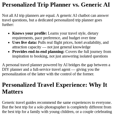
Personalized Trip Planner vs. Generic AI
Not all AI trip planners are equal. A generic AI chatbot can answer
travel questions, but a dedicated personalized trip planner goes
further:
Knows your profile:
Learns your travel style, dietary
requirements, pace preference, and budget over time
Uses live data:
Pulls real flight prices, hotel availability, and
attraction capacity — not just general knowledge
Provides end-to-end planning:
Covers the full journey from
inspiration to booking, not just answering isolated questions
A personal travel planner powered by AI bridges the gap between a
DIY planner and a full-service travel agent — giving you the
personalization of the latter with the control of the former.
Personalized Travel Experience: Why It
Matters
Generic travel guides recommend the same experiences to everyone.
But the best trip for a solo photographer is completely different from
the best trip for a family with young children, or a couple celebrating