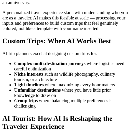
an anniversary.
A personalized travel experience starts with understanding who you
are as a traveler. AI makes this feasible at scale — processing your
inputs and preferences to build custom trips that feel genuinely
tailored, not like a template with your name inserted.
Custom Trips: When AI Works Best
AI trip planners excel at designing custom trips for:
Complex multi-destination journeys
where logistics need
careful optimization
Niche interests
such as wildlife photography, culinary
tourism, or architecture
Tight timelines
where maximizing every hour matters
Unfamiliar destinations
where you have little prior
knowledge to draw on
Group trips
where balancing multiple preferences is
challenging
AI Tourist: How AI Is Reshaping the
Traveler Experience