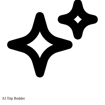
AI Trip Builder