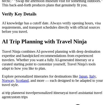
hectic." "Swap the afternoon museum visit for something outdoors."
This back-and-forth produces plans that genuinely fit you.
Verify Key Details
AI knowledge has a cutoff date. Always verify opening hours, visa
requirements, and transport schedules directly with official sources
before you travel.
AI Trip Planning with Travel Ninja
Travel Ninja combines AI-powered planning with deep destination
expertise and handpicked recommendations from experienced
travelers. Whether you want a fully AI-generated itinerary or a
curated starting point to customize yourself, Travel Ninja's tools
adapt to how you like to plan.
Explore personalized itineraries for destinations like
Japan
,
Italy
,
Norway
,
Scotland
, and more — each designed to be adapted to your
travel style.
ai trip planner
ai travel
personalized itinerary
ai travel assistant
ai travel
agent
custom trips