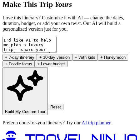
Make This Trip
Yours
Love this itinerary? Customize it with AI — change the dates,
duration, budget, or add your own twist. Our AI will build a
personalized version just for you.
+ 7-day itinerary
+ 10-day version
+ With kids
+ Honeymoon
+ Foodie focus
+ Lower budget
Reset
Build My Custom Tour
Prefer a done-for-you itinerary? Try our
AI trip planner
.