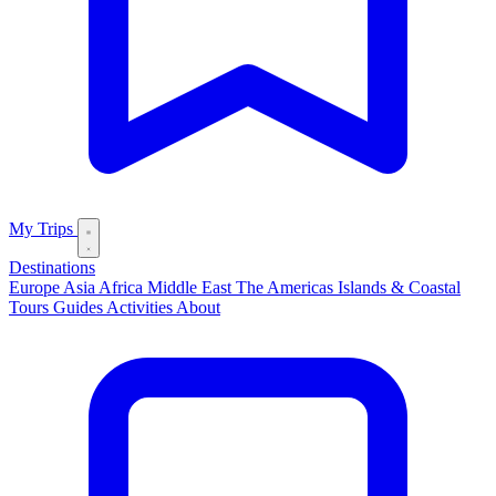
My Trips
Destinations
Europe
Asia
Africa
Middle East
The Americas
Islands & Coastal
Tours
Guides
Activities
About