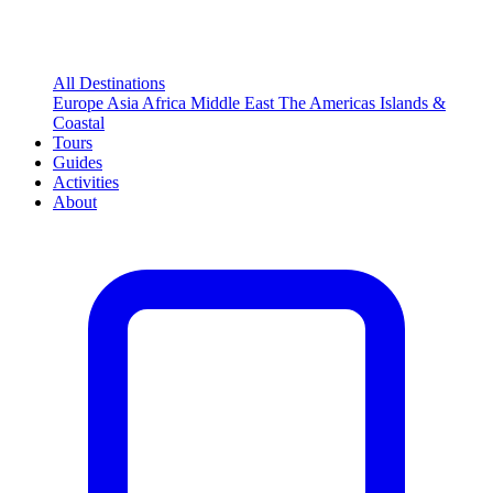
All Destinations
Europe
Asia
Africa
Middle East
The Americas
Islands &
Coastal
Tours
Guides
Activities
About