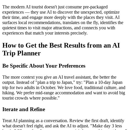
The modern AI tourist doesn't just consume pre-packaged
experiences — they use AI to discover the unexpected, optimize
their time, and engage more deeply with the places they visit. AI
surfaces local recommendations, translates on the fly, identifies the
quietest times to visit major attractions, and connects you with
experiences that match your interests precisely.
How to Get the Best Results from an AI
Trip Planner
Be Specific About Your Preferences
The more context you give an AI travel assistant, the better the
output. Instead of "plan a trip to Japan," try: "Plan a 10-day Japan
trip for two adults in October. We love food, traditional culture, and
hiking. We prefer mid-range accommodation and want to avoid big
tourist crowds where possible."
Iterate and Refine
Treat AI planning as a conversation. Review the first draft, identify
what doesn't feel right, and ask the AI to adjust. "Make day 3 less