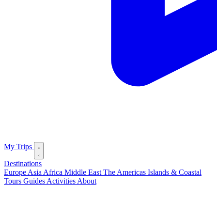
My Trips
Destinations
Europe
Asia
Africa
Middle East
The Americas
Islands & Coastal
Tours
Guides
Activities
About