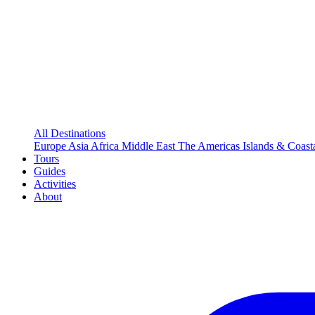
All Destinations
Europe
Asia
Africa
Middle East
The Americas
Islands & Coast
Tours
Guides
Activities
About