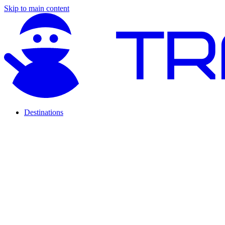
Skip to main content
Destinations